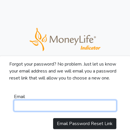
Forgot your password? No problem. Just let us know
your email address and we will email you a password
reset link that will allow you to choose a new one.
Email
Email Password Reset Link