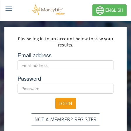
ENGLISH
Please log in to an account below to view your
results.
Email address
Password
LOGIN
NOT A MEMBER? REGISTER