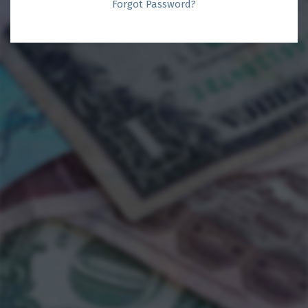
Forgot Password?